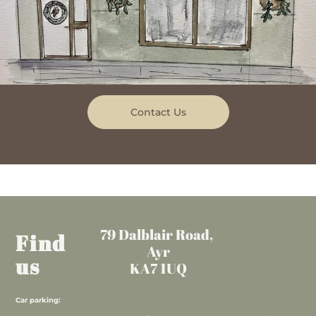
Contact Us
79 Dalblair Road,
Find
Ayr
us
KA7 1UQ
Car parking: