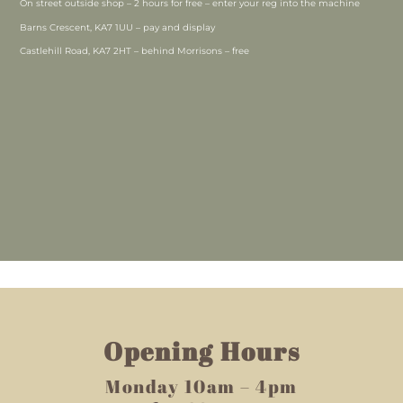
On street outside shop – 2 hours for free – enter your reg into the machine
Barns Crescent, KA7 1UU – pay and display
Castlehill Road, KA7 2HT – behind Morrisons – free
Opening Hours
Monday 10am – 4pm