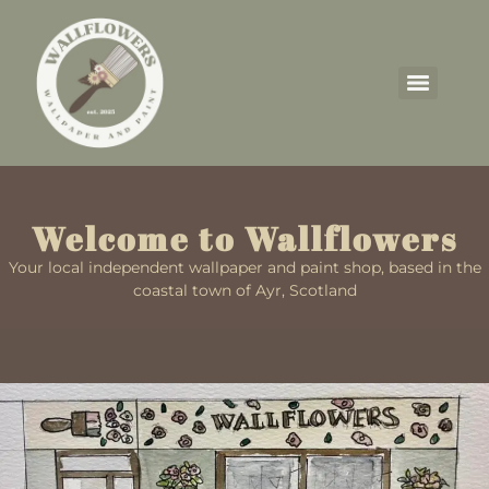
Welcome to Wallflowers
Your local independent wallpaper and paint shop, based in the
coastal town of Ayr, Scotland