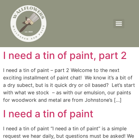
I need a tin of paint, part 2
I need a tin of paint – part 2 Welcome to the next
exciting installment of paint chat! We know it’s a bit of
a dry subect, but is it quick dry or oil based? Let’s start
with what we stock – as with our emulsion, our paints
for woodwork and metal are from Johnstone’s […]
I need a tin of paint
I need a tin of paint “I need a tin of paint” is a simple
request we hear daily, but questions must be asked! We