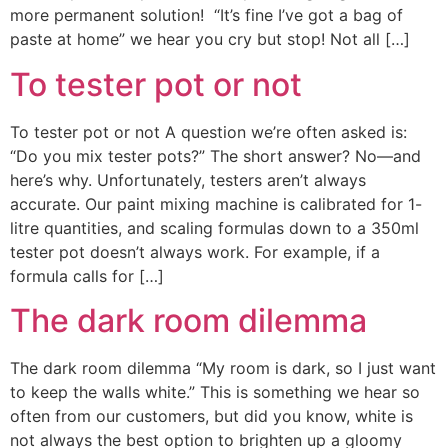
more permanent solution! “It’s fine I’ve got a bag of
paste at home” we hear you cry but stop! Not all […]
To tester pot or not
To tester pot or not A question we’re often asked is:
“Do you mix tester pots?” The short answer? No—and
here’s why. Unfortunately, testers aren’t always
accurate. Our paint mixing machine is calibrated for 1-
litre quantities, and scaling formulas down to a 350ml
tester pot doesn’t always work. For example, if a
formula calls for […]
The dark room dilemma
The dark room dilemma “My room is dark, so I just want
to keep the walls white.” This is something we hear so
often from our customers, but did you know, white is
not always the best option to brighten up a gloomy