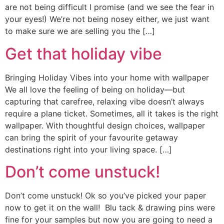
are not being difficult I promise (and we see the fear in
your eyes!) We’re not being nosey either, we just want
to make sure we are selling you the […]
Get that holiday vibe
Bringing Holiday Vibes into your home with wallpaper
We all love the feeling of being on holiday—but
capturing that carefree, relaxing vibe doesn’t always
require a plane ticket. Sometimes, all it takes is the right
wallpaper. With thoughtful design choices, wallpaper
can bring the spirit of your favourite getaway
destinations right into your living space. […]
Don’t come unstuck!
Don’t come unstuck! Ok so you’ve picked your paper
now to get it on the wall! Blu tack & drawing pins were
fine for your samples but now you are going to need a